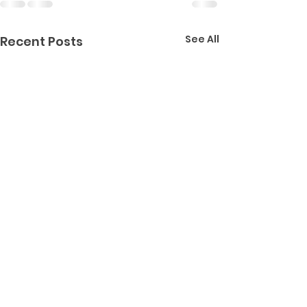
See All
Recent Posts