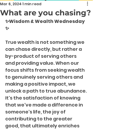
Mar 6, 2024
1 min read
What are you chasing?
✨Wisdom & Wealth Wednesday 
✨
True wealth is not something we 
can chase directly, but rather a 
by-product of serving others 
and providing value. When our 
focus shifts from seeking wealth 
to genuinely serving others and 
making a positive impact, we 
unlock a path to true abundance. 
It's the satisfaction of knowing 
that we've made a difference in 
someone's life, the joy of 
contributing to the greater 
good, that ultimately enriches 