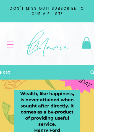
DON'T MISS OUT! SUBSCRIBE TO
OUR VIP LIST!
Post