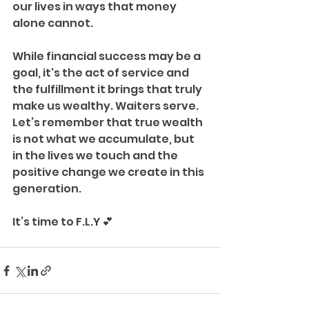
our lives in ways that money 
alone cannot.
While financial success may be a 
goal, it's the act of service and 
the fulfillment it brings that truly 
make us wealthy. Waiters serve. 
Let’s remember that true wealth 
is not what we accumulate, but 
in the lives we touch and the 
positive change we create in this 
generation.
It’s time to F.L.Y 💕