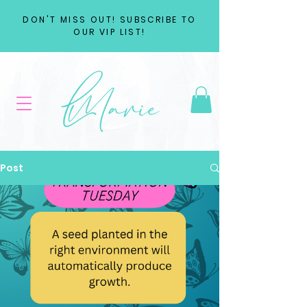
DON'T MISS OUT! SUBSCRIBE TO
OUR VIP LIST!
Post