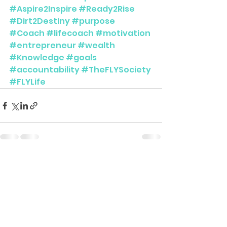
#Aspire2Inspire
#Ready2Rise
#Dirt2Destiny
#purpose
#Coach
#lifecoach
#motivation
#entrepreneur
#wealth
#Knowledge
#goals
#accountability
#TheFLYSociety
#FLYLife
See All
Recent Posts