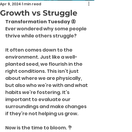
Apr 9, 2024
1 min read
Growth vs Struggle
Transformation Tuesday 🦋
Ever wondered why some people 
thrive while others struggle?
It often comes down to the 
environment. Just like a well-
planted seed, we flourish in the 
right conditions. This isn’t just 
about where we are physically, 
but also who we’re with and what 
habits we’re fostering. It’s 
important to evaluate our 
surroundings and make changes 
if they’re not helping us grow.
Now is the time to bloom. 💐