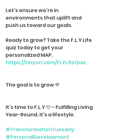
Let’s ensure we’re in 
environments that uplift and 
push us toward our goals.
Ready to grow? Take the F.L.Y Life 
quiz today to get your 
personalized MAP.
https://tinyurl.com/FLYLifeQuiz
The goal is to grow 🌹
It’s time to F.L.Y 🩷 - Fulfilling Living 
Year-Round. It’s a lifestyle.
#TransformationTuesday
#PersonalDevelopment