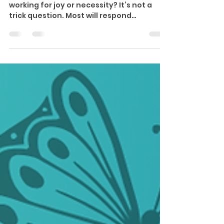
Work Goals
✨Wisdom & Wealth Wednesday ✨ Are you
working for joy or necessity? It’s not a
trick question. Most will respond
‘Necessity.’ The data...