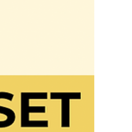
it comes to goal attainment, have you
ever said or heard...