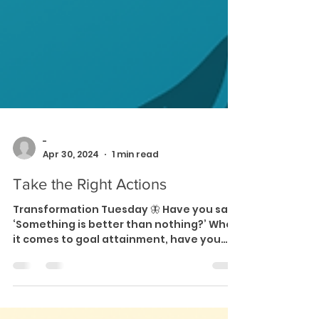
-
Apr 30, 2024
1 min read
Take the Right Actions
Transformation Tuesday 🦋 Have you said
‘Something is better than nothing?’ When