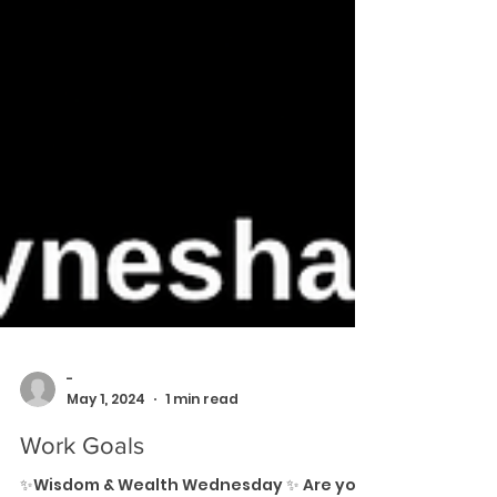
-
May 1, 2024
1 min read