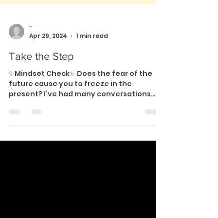
-
Apr 29, 2024
1 min read
Take the Step
✨Mindset Check✨ Does the fear of the
future cause you to freeze in the
present? I’ve had many conversations
where people work themselves...