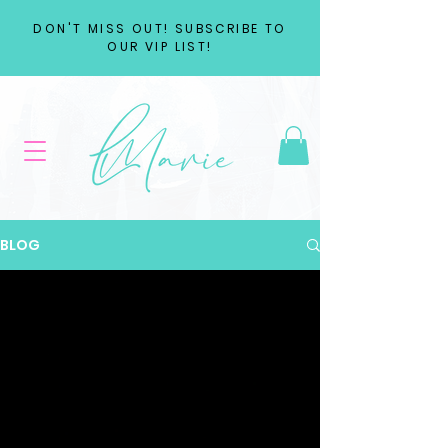
DON'T MISS OUT! SUBSCRIBE TO
OUR VIP LIST!
BLOG