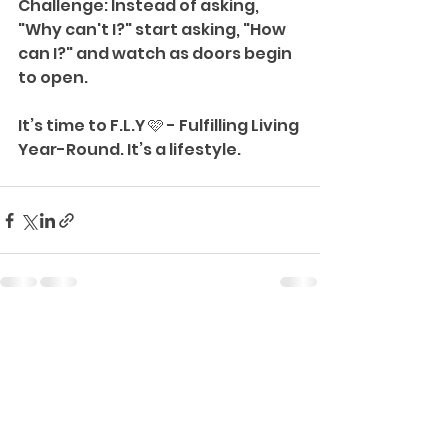
Challenge: Instead of asking, 
"Why can't I?" start asking, "How 
can I?" and watch as doors begin 
to open.
It’s time to F.L.Y 🩷 - Fulfilling Living 
Year-Round. It’s a lifestyle.
See All
Recent Posts