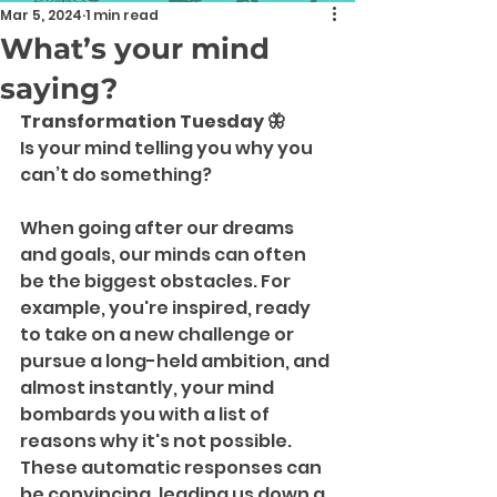
Mar 5, 2024
1 min read
What’s your mind
saying?
Transformation Tuesday 🦋
Is your mind telling you why you 
can’t do something?
When going after our dreams 
and goals, our minds can often 
be the biggest obstacles. For 
example, you're inspired, ready 
to take on a new challenge or 
pursue a long-held ambition, and 
almost instantly, your mind 
bombards you with a list of 
reasons why it's not possible. 
These automatic responses can 
be convincing, leading us down a 