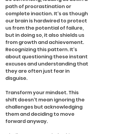
path of procrastination or 
complete inaction. It's as though 
our brain is hardwired to protect 
us from the potential of failure, 
but in doing so, it also shields us 
from growth and achievement. 
Recognizing this pattern. It's 
about questioning these instant 
excuses and understanding that 
they are often just fear in 
disguise.
Transform your mindset. This 
shift doesn't mean ignoring the 
challenges but acknowledging 
them and deciding to move 
forward anyway.