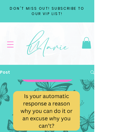
DON'T MISS OUT! SUBSCRIBE TO
OUR VIP LIST!
Post