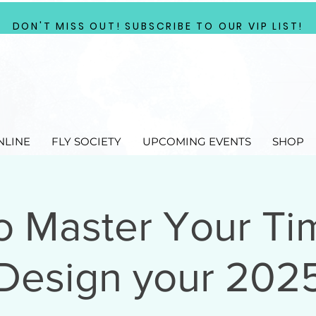
DON'T MISS OUT! SUBSCRIBE TO OUR VIP LIST!
NLINE
FLY SOCIETY
UPCOMING EVENTS
SHOP
o Master Your Ti
Design your 202