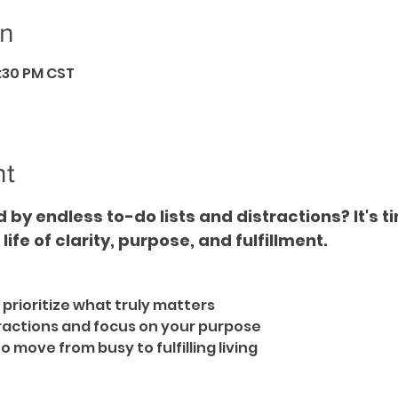
on
6:30 PM CST
nt
by endless to-do lists and distractions? It's t
ife of clarity, purpose, and fulfillment.  
 prioritize what truly matters  
ractions and focus on your purpose  
move from busy to fulfilling living  