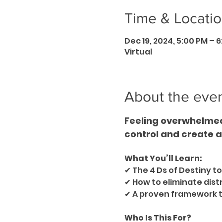
Time & Locati
Dec 19, 2024, 5:00 PM – 
Virtual
About the eve
Feeling overwhelmed 
control and create a l
What You’ll Learn:
✔ The 4 Ds of Destiny to
✔ How to eliminate dist
✔ A proven framework to 
Who Is This For?