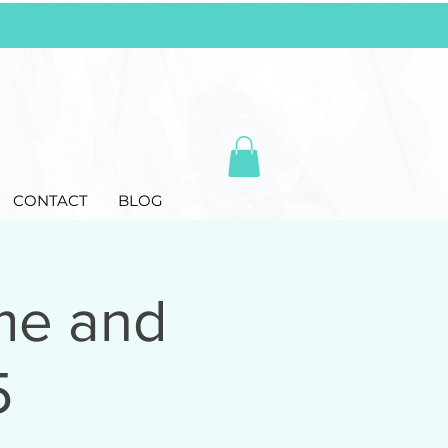
CONTACT
BLOG
me and
5