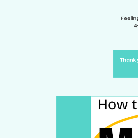
Feelin
4
Thank y