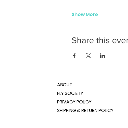
Show More
Share this eve
ABOUT
FLY SOCIETY
PRIVACY POLICY
SHIPPING & RETURN POLICY