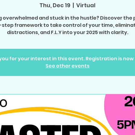
Thu, Dec 19
  |  
Virtual
g overwhelmed and stuck in the hustle? Discover the
-step framework to take control of your time, elimina
distractions, and F.L.Y into your 2025 with clarity.
ou for your interest in this event. Registration is now
See other events