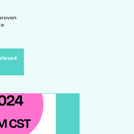
 proven
te
 closed.