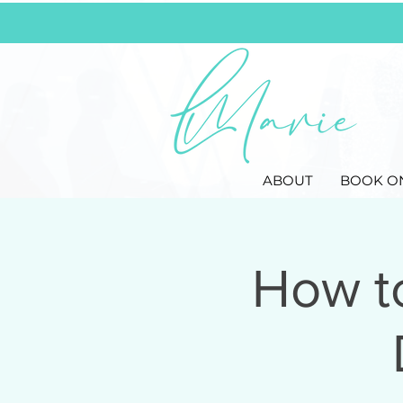
ABOUT
BOOK O
How t