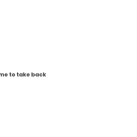
ime to take back 