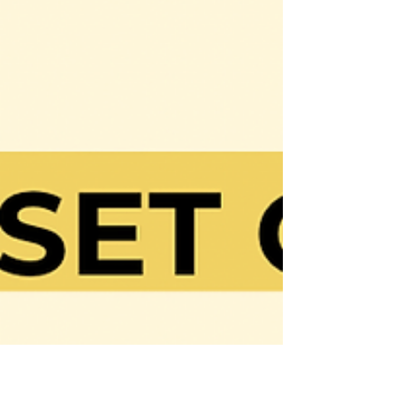
✨Mindset Check✨ How confident are
you? If you’re not confident or convinced
that whatever you are going after can
and will happen, your...