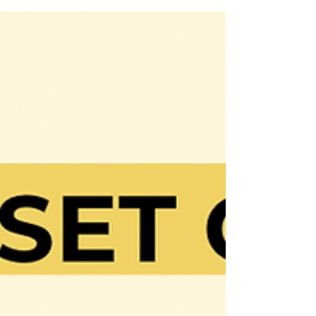
where people work themselves...