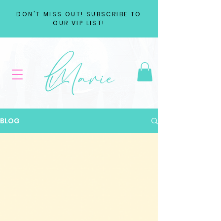
DON'T MISS OUT! SUBSCRIBE TO
OUR VIP LIST!
BLOG