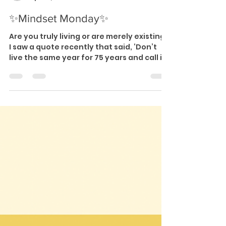
-
Apr 22, 2024
1 min read
✨Mindset Monday✨
Are you truly living or are merely existing?
I saw a quote recently that said, ‘Don’t
live the same year for 75 years and call it
a...