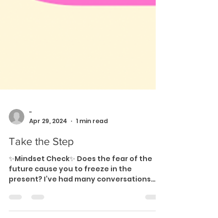
-
Apr 29, 2024
1 min read
Take the Step
✨Mindset Check✨ Does the fear of the
future cause you to freeze in the
present? I’ve had many conversations