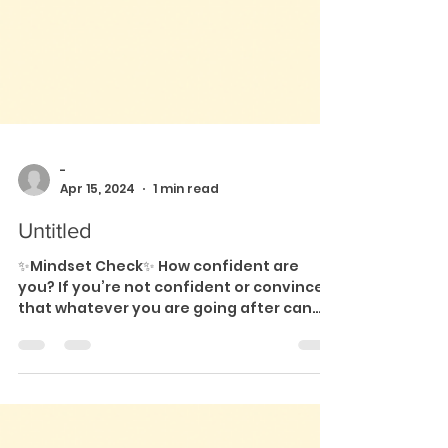
-
Apr 15, 2024
1 min read
Untitled